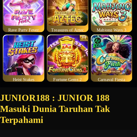
Rave Party Fever
Treasures of Aztec
Mahjong Ways 3
Heist Stakes
Fortune Gems 2
Carnaval Fiesta
JUNIOR188 : JUNIOR 188
Masuki Dunia Taruhan Tak
Terpahami