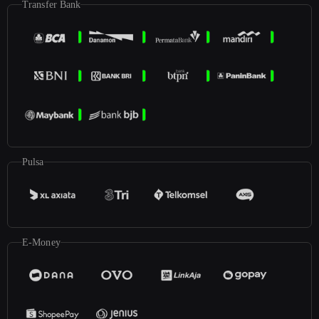
Transfer Bank
Pulsa
E-Money