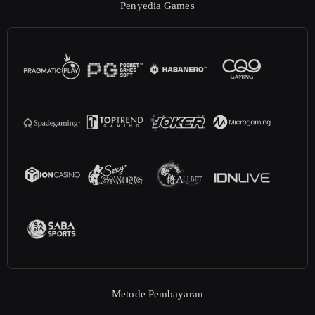
Penyedia Games
Metode Pembayaran