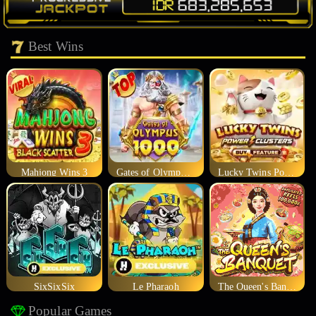
Best Wins
Mahjong Wins 3
Gates of Olympus 1000
Lucky Twins Power Clusters
SixSixSix
Le Pharaoh
The Queen's Banquet
Popular Games