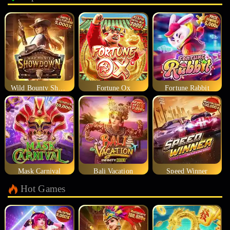
Wild Bounty Showdown
Fortune Ox
Fortune Rabbit
Mask Carnival
Bali Vacation
Speed Winner
Hot Games