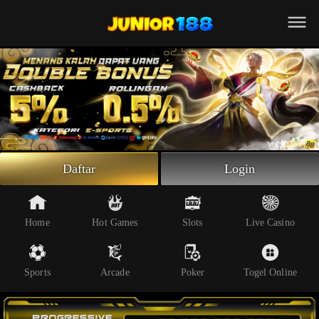
Beranda
Slot Online
Live Casino
Sportsbook
Arcade
Togel Online
Daftar
Login
Poker
Whatsapp
Home
Hot Games
Slots
Live Casino
Telegram
Sports
Arcade
Poker
Togel Online
Livechat