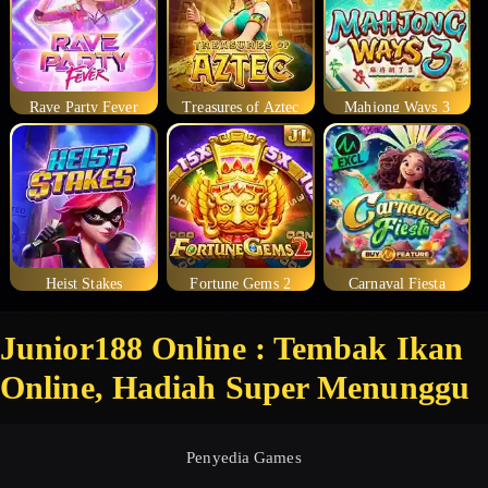
Rave Party Fever
Treasures of Aztec
Mahjong Ways 3
Heist Stakes
Fortune Gems 2
Carnaval Fiesta
Junior188 Online : Tembak Ikan
Online, Hadiah Super Menunggu
Penyedia Games