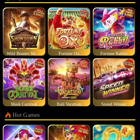
Wild Bounty Showdown
Fortune Ox
Fortune Rabbit
Mask Carnival
Bali Vacation
Speed Winner
Hot Games