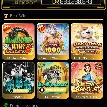
Best Wins
Mahjong Wins 3
Gates of Olympus 1000
Lucky Twins Power Clusters
SixSixSix
Le Pharaoh
The Queen's Banquet
Popular Games