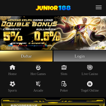
Beranda
Slot Online
Live Casino
Sportsbook
Arcade
Togel Online
Daftar
Login
Poker
Whatsapp
Home
Hot Games
Slots
Live Casino
Telegram
Sports
Arcade
Poker
Togel Online
Livechat