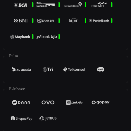
Pulsa
E-Money