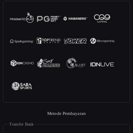
Metode Pembayaran
Transfer Bank